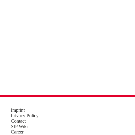
Imprint
Privacy Policy
Contact
SIP Wiki
Career