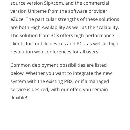
source version SipXcom, and the commercial
version Uniteme from the software provider
eZuce. The particular strengths of these solutions
are both High Availability as well as the scalability.
The solution from 3CX offers high-performance
clients for mobile devices and PCs, as well as high
resolution web conferences for all users!
Common deployment possibilities are listed
below. Whether you want to integrate the new
system with the existing PBX, or if a managed
service is desired, with our offer, you remain
flexible!