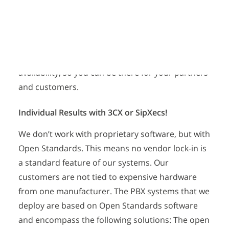
Lower Your Telephony Costs
possible, like presence information with BLFs,
integration of additional services like calendars
and email, easier management of users and
devices, and much more! These new features can
be used to increase your productivity and
availability, so you can be there for your partners
and customers.
Individual Results with 3CX or SipXecs!
We don’t work with proprietary software, but with
Open Standards. This means no vendor lock-in is
a standard feature of our systems. Our
customers are not tied to expensive hardware
from one manufacturer. The PBX systems that we
deploy are based on Open Standards software
and encompass the following solutions: The open